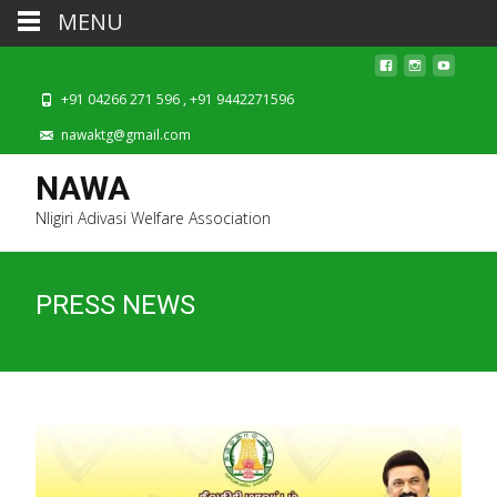
MENU
+91 04266 271 596 , +91 9442271596
nawaktg@gmail.com
NAWA
Nligiri Adivasi Welfare Association
PRESS NEWS